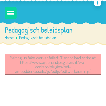
Pedagogisch beleidsplan
Home
Pedagogisch beleidsplan
Setting up fake worker failed: "Cannot load script at:
https://www.bijdehandjesgieten.nl/wp-
content/plugins/pdf-
embedder/assets/js/pdfjs/pdf.worker.min.js".