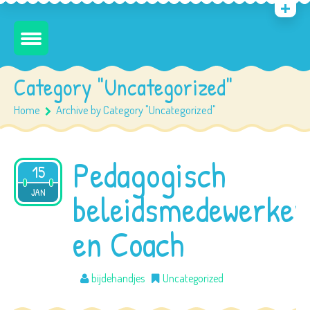
Category "Uncategorized"
Home
Archive by Category "Uncategorized"
Pedagogisch
15
2022
JAN
beleidsmedewerker
en Coach
bijdehandjes
Uncategorized